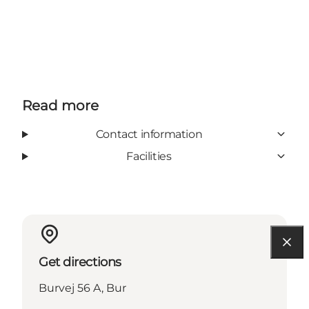
Read more
Contact information
Facilities
Get directions
Burvej 56 A, Bur