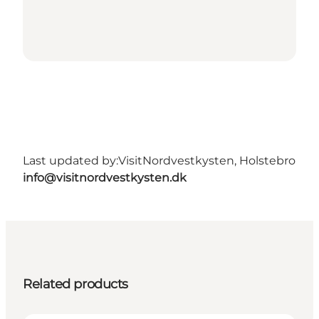
Last updated by:
VisitNordvestkysten, Holstebro
info@visitnordvestkysten.dk
Related products