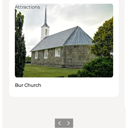
Attractions
Bur Church
Previous
Next