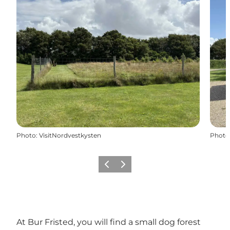
Photo
:
VisitNordvestkysten
Photo
Previous
Next
At Bur Fristed, you will find a small dog forest