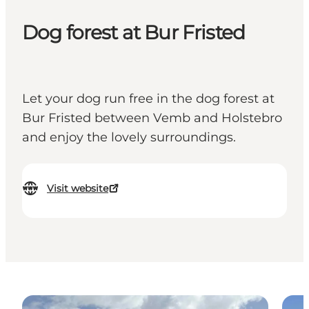
Dog forest at Bur Fristed
Let your dog run free in the dog forest at
Bur Fristed between Vemb and Holstebro
and enjoy the lovely surroundings.
Visit website