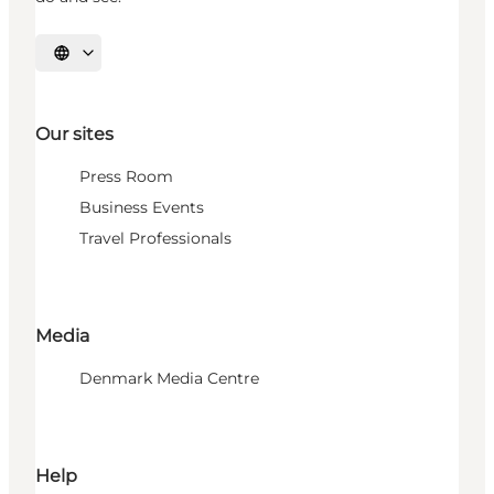
Select language
Our sites
Press Room
Business Events
Travel Professionals
Media
Denmark Media Centre
Help