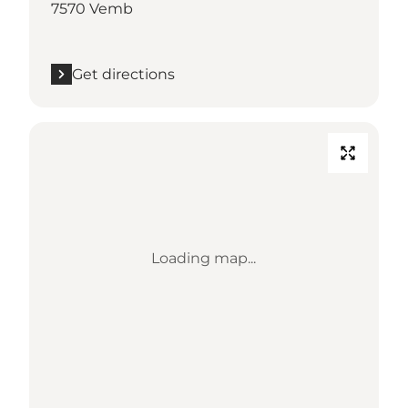
7570 Vemb
Get directions
Loading map...