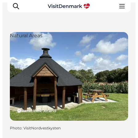
Natural Areas
Inspiration
Destinations
Things to do
Accommodation
Plan your trip
Events
Vemb, West Jutland
Photo
:
VisitNordvestkysten