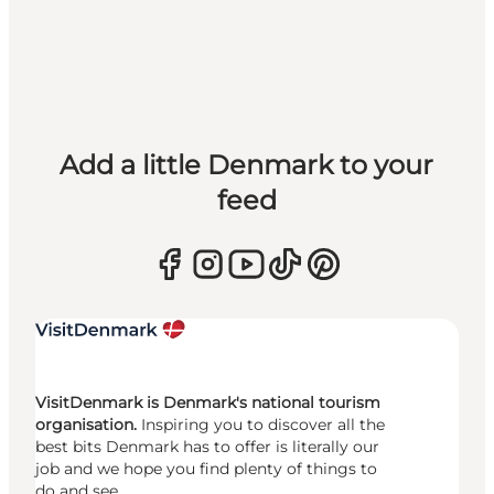
Add a little Denmark to your
feed
VisitDenmark is Denmark's national tourism
organisation.
Inspiring you to discover all the
best bits Denmark has to offer is literally our
job and we hope you find plenty of things to
do and see.