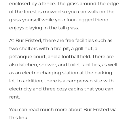
enclosed by a fence. The grass around the edge
of the forest is mowed so you can walk on the
grass yourself while your four-legged friend
enjoys playing in the tall grass.
At Bur Fristed, there are free facilities such as
two shelters with a fire pit, a grill hut, a
pétanque court, and a football field. There are
also kitchen, shower, and toilet facilities, as well
as an electric charging station at the parking
lot. In addition, there is a campervan site with
electricity and three cozy cabins that you can
rent.
You can read much more about Bur Fristed via
this link.