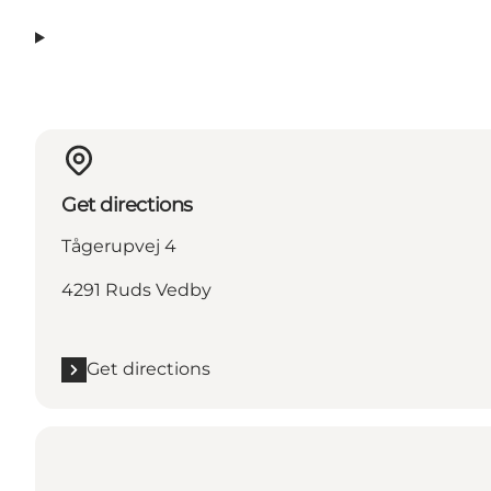
Get directions
Tågerupvej 4
4291 Ruds Vedby
Get directions