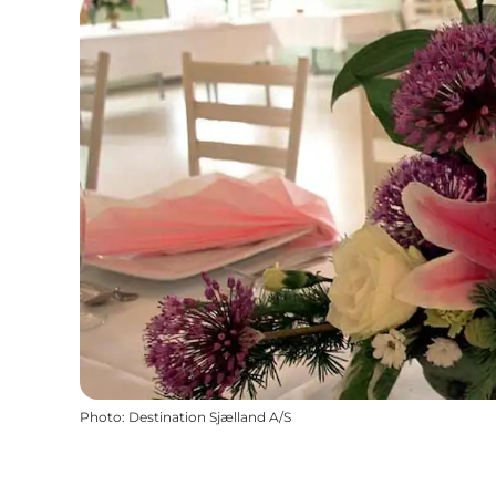
Photo
:
Destination Sjælland A/S