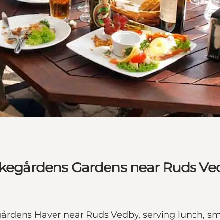
irkegårdens Gardens near Ruds Ve
egårdens Haver near Ruds Vedby, serving lunch, 