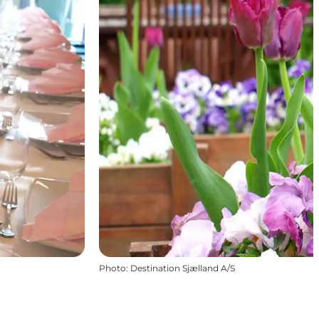
Photo
:
Destination Sjælland A/S