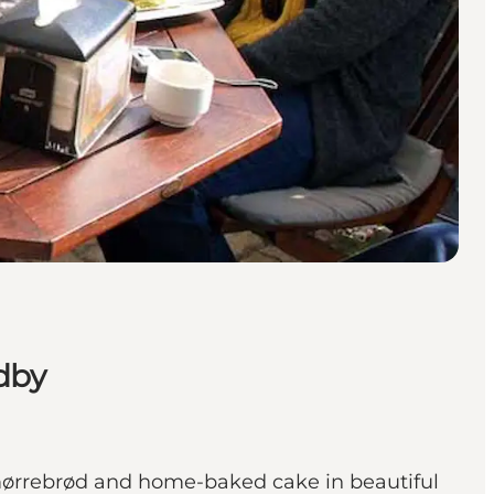
dby
smørrebrød and home-baked cake in beautiful