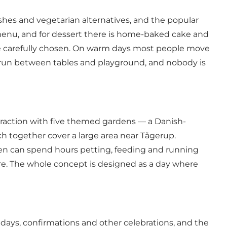
shes and vegetarian alternatives, and the popular
menu, and for dessert there is home-baked cake and
 are carefully chosen. On warm days most people move
n run between tables and playground, and nobody is
ttraction with five themed gardens — a Danish-
h together cover a large area near Tågerup.
dren can spend hours petting, feeding and running
ure. The whole concept is designed as a day where
days, confirmations and other celebrations, and the