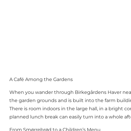
A Café Among the Gardens
When you wander through
Birkegårdens Haver
near
the garden grounds and is built into the farm build
There is room indoors in the large hall, in a bright 
planned lunch break can easily turn into a whole aft
From Smørrebrød to a Children’s Menu