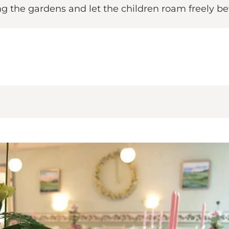
ng the gardens and let the children roam freely 