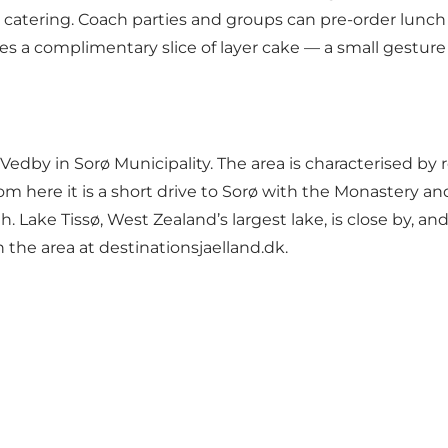
s catering. Coach parties and groups can pre-order lunch
eives a complimentary slice of layer cake — a small gest
dby in Sorø Municipality. The area is characterised by ro
From here it is a short drive to Sorø with the Monastery
orth. Lake Tissø, West Zealand’s largest lake, is close by,
 the area at
destinationsjaelland.dk
.