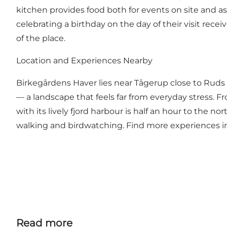
kitchen provides food both for events on site and a
celebrating a birthday on the day of their visit rec
of the place.
Location and Experiences Nearby
Birkegårdens Haver lies near Tågerup close to Ruds Ve
— a landscape that feels far from everyday stress. 
with its lively fjord harbour is half an hour to the n
walking and birdwatching. Find more experiences in
Read more