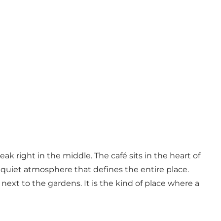
k right in the middle. The café sits in the heart of
 quiet atmosphere that defines the entire place.
next to the gardens. It is the kind of place where a