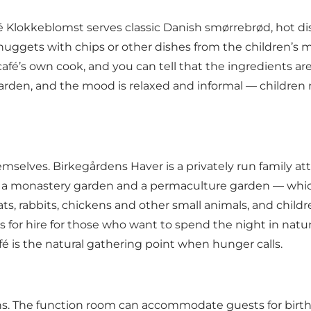
 Klokkeblomst serves classic Danish smørrebrød, hot di
uggets with chips or other dishes from the children’s 
e café’s own cook, and you can tell that the ingredients
 garden, and the mood is relaxed and informal — childre
mselves. Birkegårdens Haver is a privately run family a
n, a monastery garden and a permaculture garden — whic
s, rabbits, chickens and other small animals, and chil
rs for hire for those who want to spend the night in nat
fé is the natural gathering point when hunger calls.
ons. The function room can accommodate guests for birth