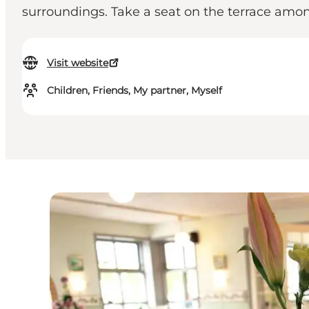
surroundings. Take a seat on the terrace amo
Visit website
Children, Friends, My partner, Myself