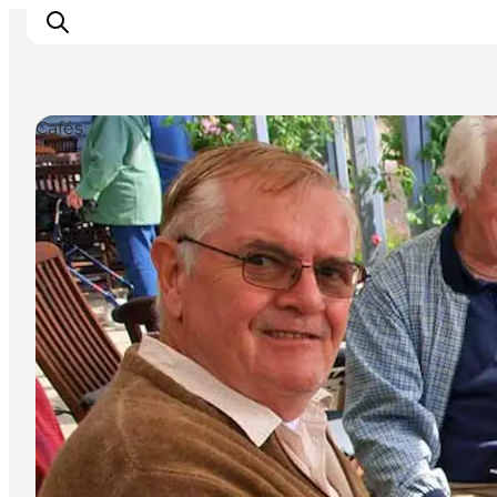
Cafés
Inspiration
Destinations
Things to do
Accommodation
Plan your trip
Events