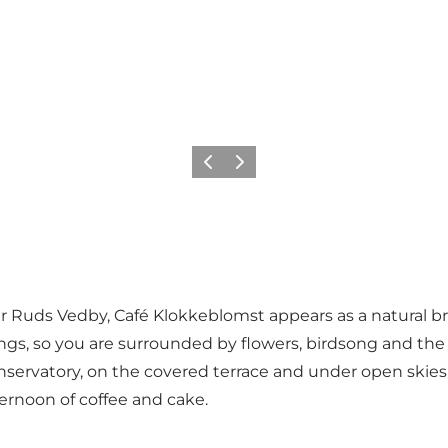
Previous
Next
 Ruds Vedby, Café Klokkeblomst appears as a natural brea
ings, so you are surrounded by flowers, birdsong and the
conservatory, on the covered terrace and under open skies 
ernoon of coffee and cake.