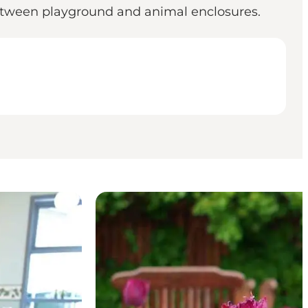
between playground and animal enclosures.