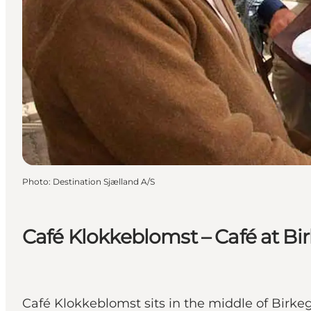
Photo
:
Destination Sjælland A/S
Café Klokkeblomst – Café at B
Café Klokkeblomst sits in the middle of Birk