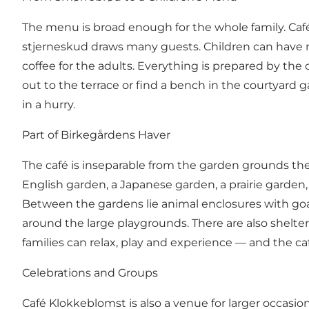
The menu is broad enough for the whole family. Café
stjerneskud draws many guests. Children can have n
coffee for the adults. Everything is prepared by th
out to the terrace or find a bench in the courtyard
in a hurry.
Part of Birkegårdens Haver
The café is inseparable from the garden grounds the
English garden, a Japanese garden, a prairie garde
Between the gardens lie animal enclosures with goat
around the large playgrounds. There are also shelte
families can relax, play and experience — and the ca
Celebrations and Groups
Café Klokkeblomst is also a venue for larger occasi