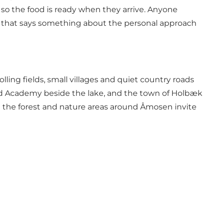
 so the food is ready when they arrive. Anyone
ure that says something about the personal approach
lling fields, small villages and quiet country roads
 and Academy beside the lake, and the town of Holbæk
 and the forest and nature areas around Åmosen invite