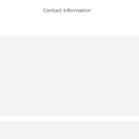
Contact information