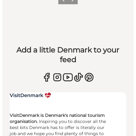
Previous
Next
Add a little Denmark to your
feed
VisitDenmark is Denmark's national tourism
organisation.
Inspiring you to discover all the
best bits Denmark has to offer is literally our
job and we hope you find plenty of things to