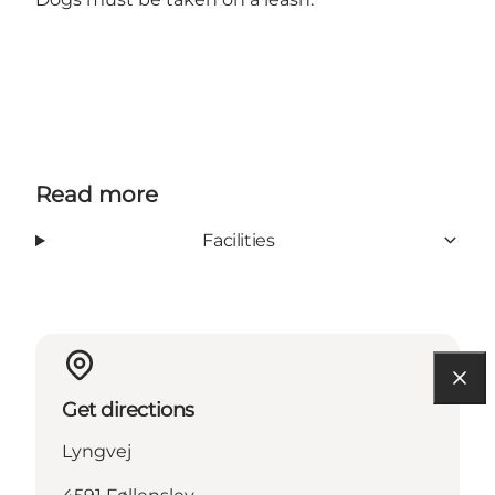
Read more
Facilities
Get directions
Lyngvej