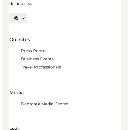
do and see.
Select language
Our sites
Press Room
Business Events
Travel Professionals
Media
Denmark Media Centre
Help