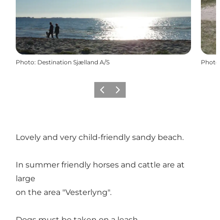
Photo
:
Destination Sjælland A/S
Photo
Previous
Next
Lovely and very child-friendly sandy beach.
In summer friendly horses and cattle are at
large
on the area "Vesterlyng".
Dogs must be taken on a leash.