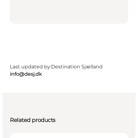
Last updated by:
Destination Sjælland
info@desj.dk
Related products