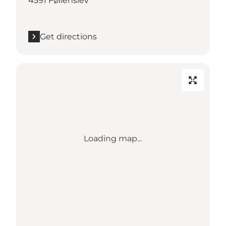
4591 Føllenslev
Get directions
Loading map...