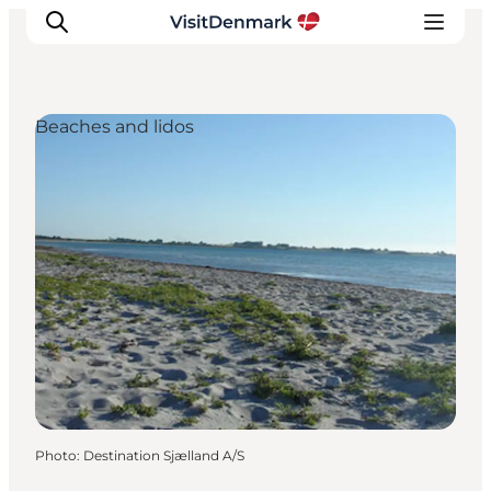
Beaches and lidos
Inspiration
Destinations
Things to do
Accommodation
Plan your trip
Events
Photo
:
Destination Sjælland A/S