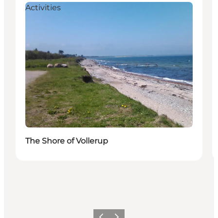
Activities
The Shore of Vollerup