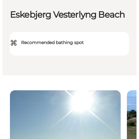
Eskebjerg Vesterlyng Beach
⌘
Recommended bathing spot