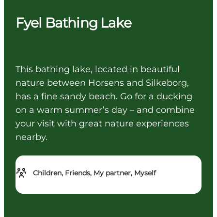
Fyel Bathing Lake
This bathing lake, located in beautiful
nature between Horsens and Silkeborg,
has a fine sandy beach. Go for a ducking
on a warm summer’s day – and combine
your visit with great nature experiences
nearby.
Children, Friends, My partner, Myself