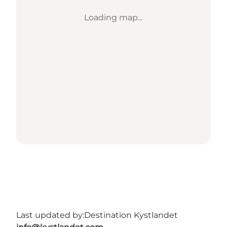
Loading map...
Last updated by:
Destination Kystlandet