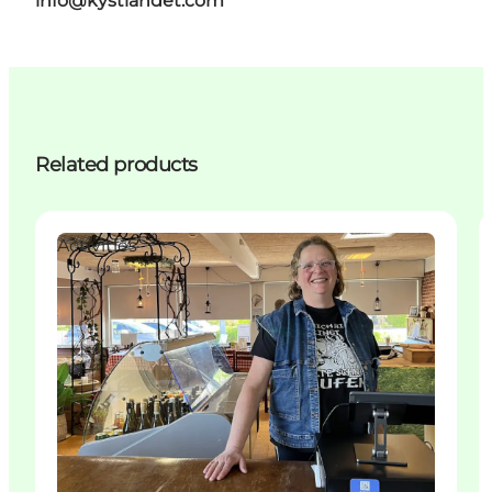
info@kystlandet.com
Related products
Activities