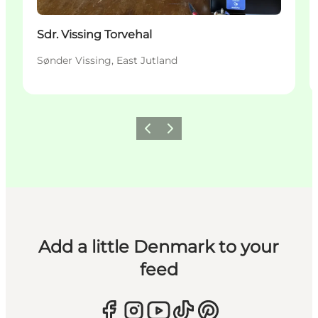
Sdr. Vissing Torvehal
Sønder Vissing, East Jutland
Previous
Next
Add a little Denmark to your
feed