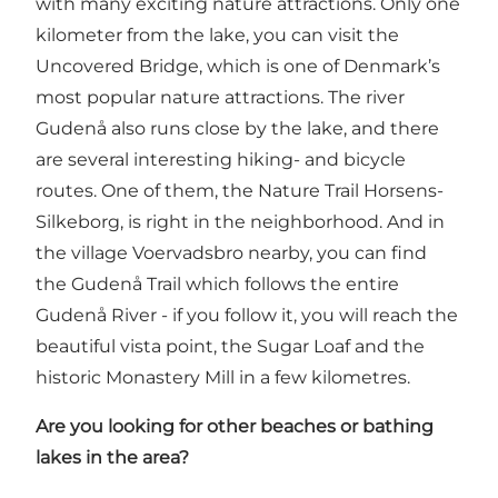
with many exciting nature attractions. Only one
kilometer from the lake, you can visit
the
Uncovered Bridge
, which is one of Denmark’s
most popular nature attractions. The river
Gudenå also runs close by the lake, and there
are several interesting hiking- and bicycle
routes. One of them, the
Nature Trail Horsens-
Silkeborg
, is right in the neighborhood. And in
the village Voervadsbro nearby, you can find
the Gudenå Trail
which follows the entire
Gudenå River - if you follow it, you will reach the
beautiful vista point,
the Sugar Loaf
and the
historic
Monastery Mill
in a few kilometres.
Are you looking for other beaches or bathing
lakes in the area?