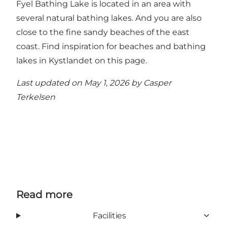
Fyel Bathing Lake is located in an area with
several natural bathing lakes. And you are also
close to the fine sandy beaches of the east
coast.
Find inspiration for beaches and bathing
lakes in Kystlandet on this page.
Last updated on May 1, 2026 by
Casper
Terkelsen
Read more
Facilities