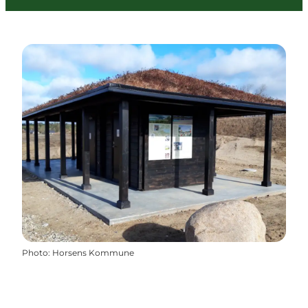
Photo
:
Horsens Kommune