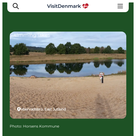
Swimming lakes
Inspiration
Destinations
Things to do
Accommodation
Plan your trip
Events
Voervadsbro, East Jutland
Photo
:
Horsens Kommune