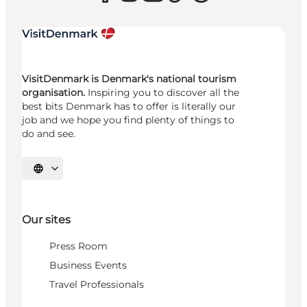
VisitDenmark is Denmark's national tourism
organisation.
Inspiring you to discover all the
best bits Denmark has to offer is literally our
job and we hope you find plenty of things to
do and see.
Select language
Our sites
Press Room
Business Events
Travel Professionals