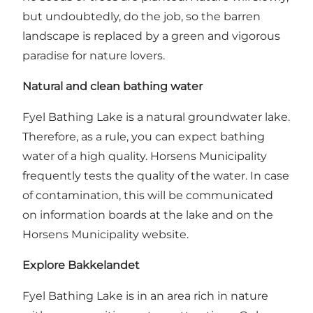
but undoubtedly, do the job, so the barren
landscape is replaced by a green and vigorous
paradise for nature lovers.
Natural and clean bathing water
Fyel Bathing Lake is a natural groundwater lake.
Therefore, as a rule, you can expect bathing
water of a high quality. Horsens Municipality
frequently tests the quality of the water. In case
of contamination, this will be communicated
on information boards at the lake and on the
Horsens Municipality website.
Explore Bakkelandet
Fyel Bathing Lake is in an area rich in nature