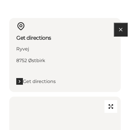
Get directions
Ryvej
8752 Østbirk
Get directions