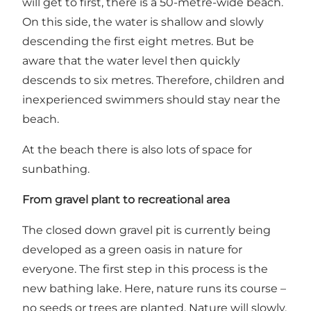
will get to first, there is a 50-metre-wide beach.
On this side, the water is shallow and slowly
descending the first eight metres. But be
aware that the water level then quickly
descends to six metres. Therefore, children and
inexperienced swimmers should stay near the
beach.
At the beach there is also lots of space for
sunbathing.
From gravel plant to recreational area
The closed down gravel pit is currently being
developed as a green oasis in nature for
everyone. The first step in this process is the
new bathing lake. Here, nature runs its course –
no seeds or trees are planted. Nature will slowly,