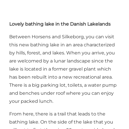
Lovely bathing lake in the Danish Lakelands
Between Horsens and Silkeborg, you can visit
this new bathing lake in an area characterized
by hills, forest, and lakes. When you arrive, you
are welcomed by a lunar landscape since the
lake is located in a former gravel plant which
has been rebuilt into a new recreational area.
There is a big parking lot, toilets, a water pump
and benches under roof where you can enjoy
your packed lunch.
From here, there is a trail that leads to the
bathing lake. On the side of the lake that you