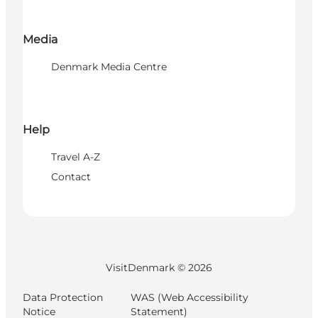
Media
Denmark Media Centre
Help
Travel A-Z
Contact
VisitDenmark ©
2026
Data Protection
WAS (Web Accessibility
Notice
Statement)