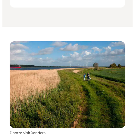
Photo
:
VisitRanders