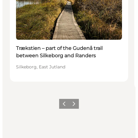
Trækstien – part of the Gudenå trail
between Silkeborg and Randers
Silkeborg, East Jutland
Previous
Next