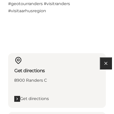
#geotourranders
#visitranders
#visitaarhusregion
Get directions
8900 Randers C
Get directions