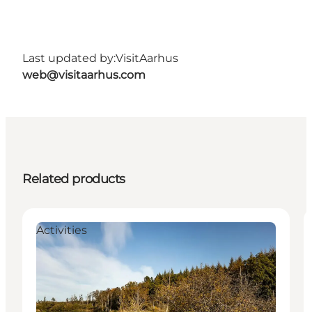
Last updated by:
VisitAarhus
web@visitaarhus.com
Related products
Activities