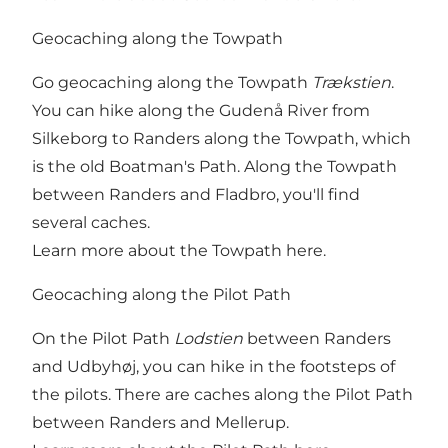
Geocaching along the Towpath
Go geocaching along the Towpath
Trækstien
.
You can hike along the Gudenå River from
Silkeborg to Randers along the Towpath, which
is the old Boatman's Path. Along the Towpath
between Randers and Fladbro, you'll find
several caches.
Learn more about the Towpath here
.
Geocaching along the Pilot Path
On the Pilot Path
Lodstien
between Randers
and Udbyhøj, you can hike in the footsteps of
the pilots. There are caches along the Pilot Path
between Randers and Mellerup.