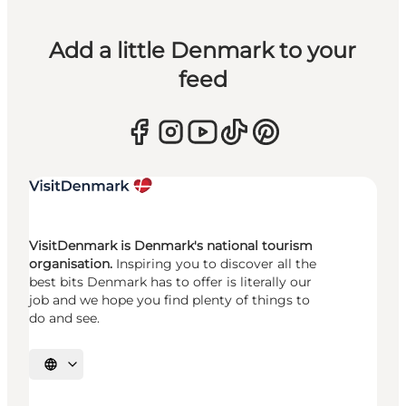
Add a little Denmark to your
feed
VisitDenmark is Denmark's national tourism
organisation.
Inspiring you to discover all the
best bits Denmark has to offer is literally our
job and we hope you find plenty of things to
do and see.
Select language