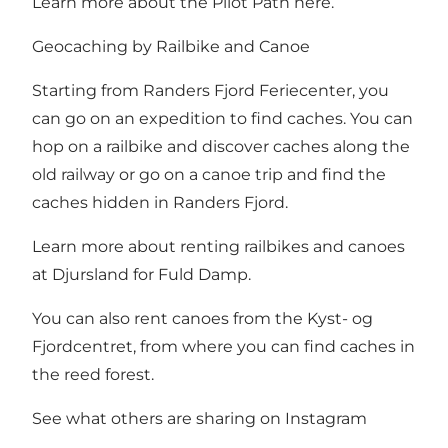
Learn more about the Pilot Path here
.
Geocaching by Railbike and Canoe
Starting from Randers Fjord Feriecenter, you
can go on an expedition to find caches. You can
hop on a railbike and discover caches along the
old railway or go on a canoe trip and find the
caches hidden in Randers Fjord.
Learn more about renting
railbikes
and canoes
at
Djursland for Fuld Damp
.
You can also rent canoes from the
Kyst- og
Fjordcentret
, from where you can find caches in
the reed forest.
See what others are sharing on Instagram