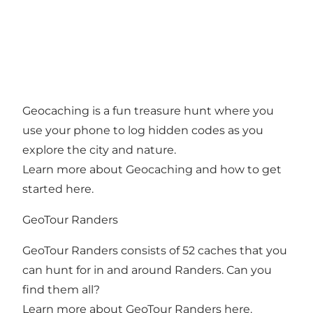
Geocaching is a fun treasure hunt where you
use your phone to log hidden codes as you
explore the city and nature.
Learn more about Geocaching and how to get
started here
.
GeoTour Randers
GeoTour Randers consists of 52 caches that you
can hunt for in and around Randers. Can you
find them all?
Learn more about GeoTour Randers here
.