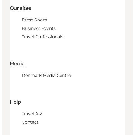
Our sites
Press Room
Business Events
Travel Professionals
Media
Denmark Media Centre
Help
Travel A-Z
Contact