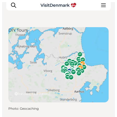
DIY Tours
Inspiration
Destinations
Things to do
Accommodation
Plan your trip
Events
Randers, East Jutland
Photo
:
Geocaching