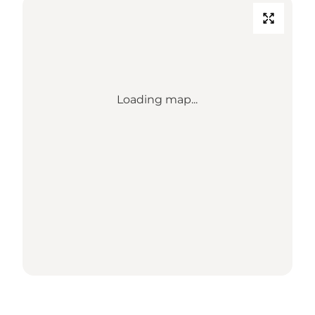
Loading map...