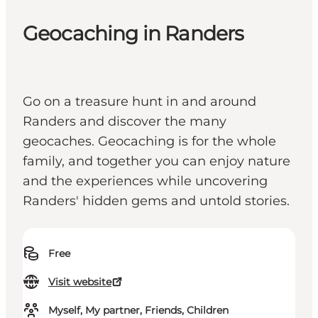
Geocaching in Randers
Go on a treasure hunt in and around
Randers and discover the many
geocaches. Geocaching is for the whole
family, and together you can enjoy nature
and the experiences while uncovering
Randers' hidden gems and untold stories.
Free
Visit website
Myself, My partner, Friends, Children