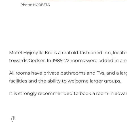
Photo
:
HORESTA
Motel Højmølle Kro is a real old-fashioned inn, loc
towards Gedser. In 1985, 22 rooms were added in a ne
All rooms have private bathrooms and TVs, and a larg
facilities and the ability to welcome larger groups.
It is strongly recommended to book a room in adv
Facebook