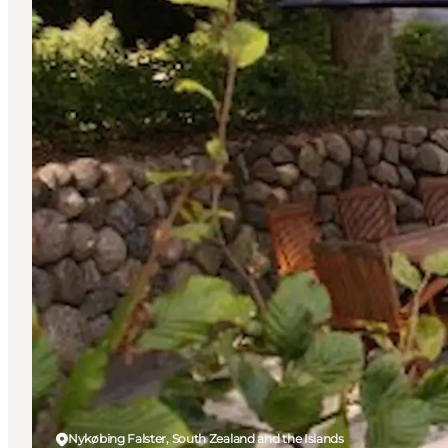
Nykøbing Falster, South Zealand and the Islands