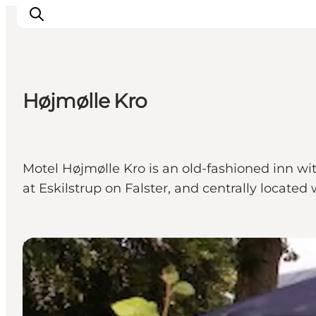
Højmølle Kro
Inspiration
Destinations
Things to do
Motel Højmølle Kro is an old-fashioned inn wi
Accommodation
at Eskilstrup on Falster, and centrally located
Plan your trip
Events
Inns