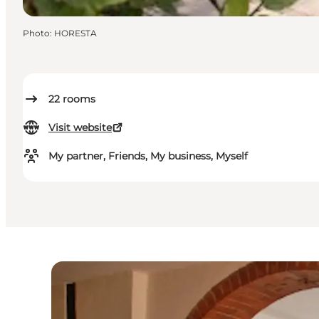
Photo
:
HORESTA
22
rooms
Visit website
My partner, Friends, My business, Myself