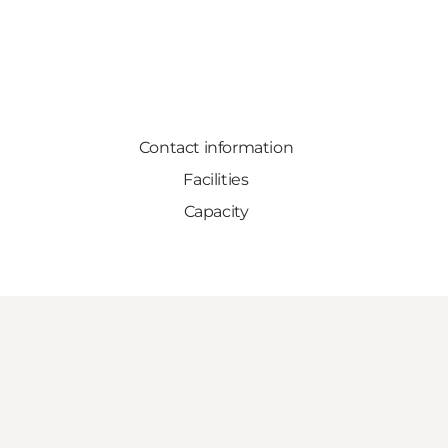
Contact information
Facilities
Capacity