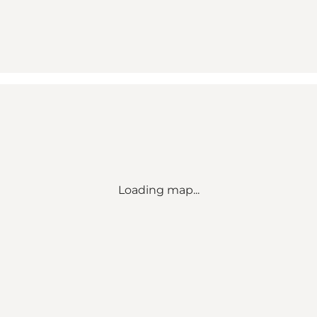
Loading map...