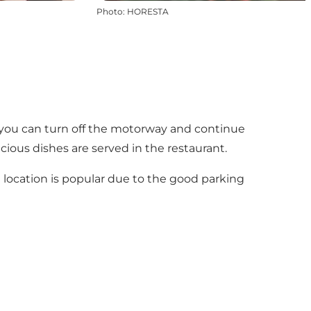
Photo
:
HORESTA
e you can turn off the motorway and continue
cious dishes are served in the restaurant.
e location is popular due to the good parking