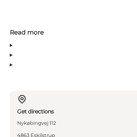
Read more
Get directions
Nykøbingvej 112
4863 Eskilstrup