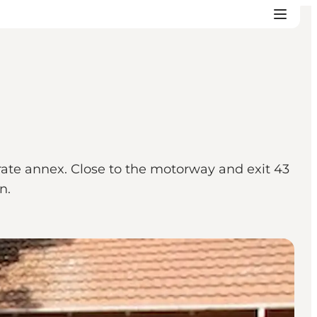
rate annex. Close to the motorway and exit 43
n.