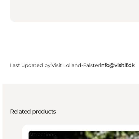
Last updated by:
Visit Lolland-Falster
info@visitlf.dk
Related products
Attractions