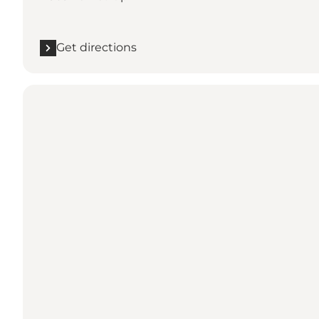
Get directions