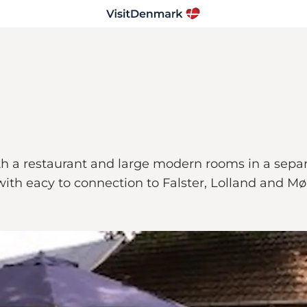
th a restaurant and large modern rooms in a sepa
 with eacy to connection to Falster, Lolland and Mø