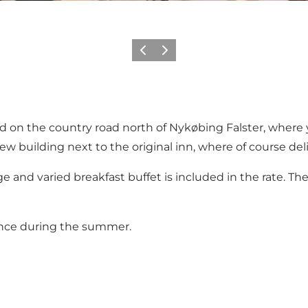
Previous
Next
ated on the country road north of Nykøbing Falster, wher
w building next to the original inn, where of course deli
e and varied breakfast buffet is included in the rate. Th
ance during the summer.