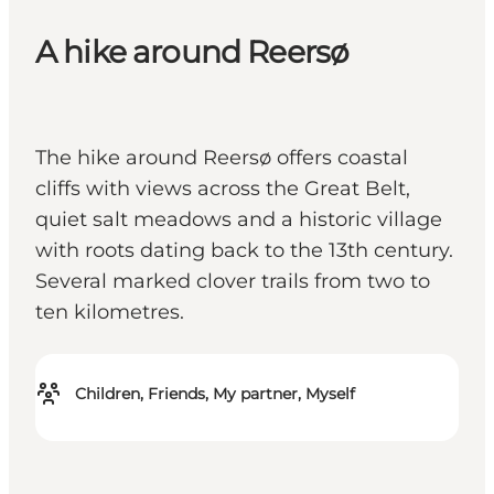
A hike around Reersø
The hike around Reersø offers coastal
cliffs with views across the Great Belt,
quiet salt meadows and a historic village
with roots dating back to the 13th century.
Several marked clover trails from two to
ten kilometres.
Children, Friends, My partner, Myself