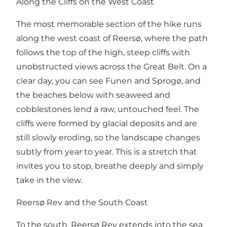
Along the Cliffs on the West Coast
The most memorable section of the hike runs
along the west coast of Reersø, where the path
follows the top of the high, steep cliffs with
unobstructed views across the Great Belt. On a
clear day, you can see Funen and Sprogø, and
the beaches below with seaweed and
cobblestones lend a raw, untouched feel. The
cliffs were formed by glacial deposits and are
still slowly eroding, so the landscape changes
subtly from year to year. This is a stretch that
invites you to stop, breathe deeply and simply
take in the view.
Reersø Rev and the South Coast
To the south, Reersø Rev extends into the sea