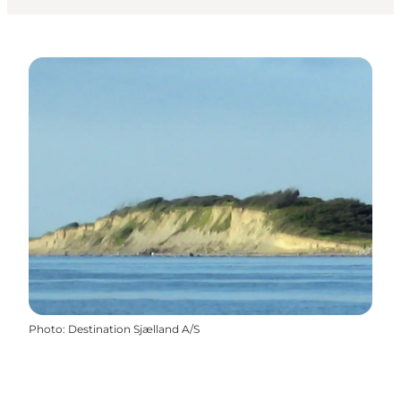
Photo
:
Destination Sjælland A/S