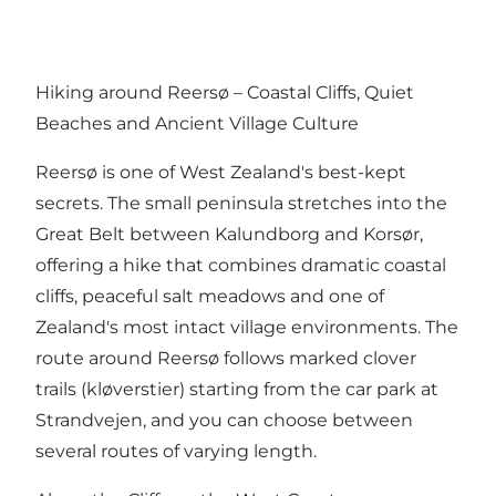
Hiking around Reersø – Coastal Cliffs, Quiet
Beaches and Ancient Village Culture
Reersø is one of West Zealand's best-kept
secrets. The small peninsula stretches into the
Great Belt between Kalundborg and Korsør,
offering a hike that combines dramatic coastal
cliffs, peaceful salt meadows and one of
Zealand's most intact village environments. The
route around Reersø follows marked clover
trails (kløverstier) starting from the car park at
Strandvejen, and you can choose between
several routes of varying length.