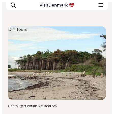
DIY Tours
Inspiration
Destinations
Things to do
Accommodation
Plan your trip
Events
Photo
:
Destination Sjælland A/S