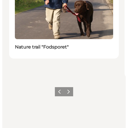
Nature trail "Fodsporet"
Previous
Next