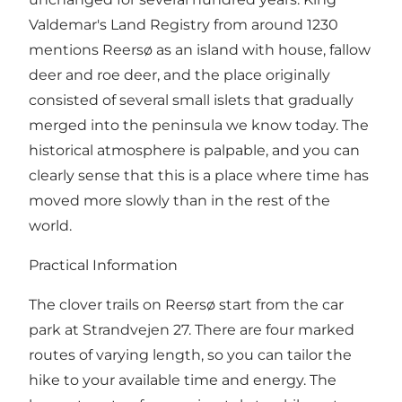
Valdemar's Land Registry from around 1230
mentions Reersø as an island with house, fallow
deer and roe deer, and the place originally
consisted of several small islets that gradually
merged into the peninsula we know today. The
historical atmosphere is palpable, and you can
clearly sense that this is a place where time has
moved more slowly than in the rest of the
world.
Practical Information
The clover trails on Reersø start from the car
park at Strandvejen 27. There are four marked
routes of varying length, so you can tailor the
hike to your available time and energy. The