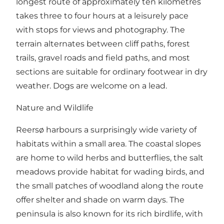
longest route of approximately ten kilometres
takes three to four hours at a leisurely pace
with stops for views and photography. The
terrain alternates between cliff paths, forest
trails, gravel roads and field paths, and most
sections are suitable for ordinary footwear in dry
weather. Dogs are welcome on a lead.
Nature and Wildlife
Reersø harbours a surprisingly wide variety of
habitats within a small area. The coastal slopes
are home to wild herbs and butterflies, the salt
meadows provide habitat for wading birds, and
the small patches of woodland along the route
offer shelter and shade on warm days. The
peninsula is also known for its rich birdlife, with