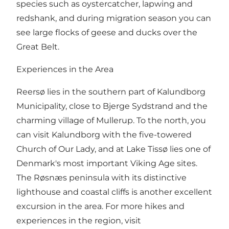
species such as oystercatcher, lapwing and
redshank, and during migration season you can
see large flocks of geese and ducks over the
Great Belt.
Experiences in the Area
Reersø lies in the southern part of Kalundborg
Municipality, close to Bjerge Sydstrand and the
charming village of Mullerup. To the north, you
can visit Kalundborg with the five-towered
Church of Our Lady, and at Lake Tissø lies one of
Denmark's most important Viking Age sites.
The Røsnæs peninsula with its distinctive
lighthouse and coastal cliffs is another excellent
excursion in the area. For more hikes and
experiences in the region, visit