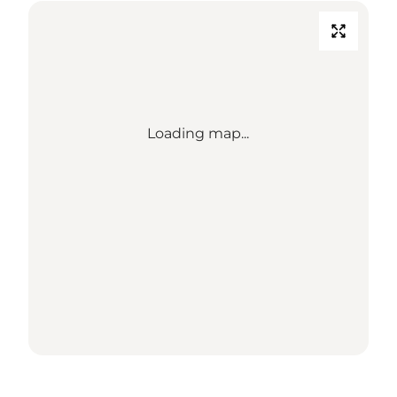
Loading map...