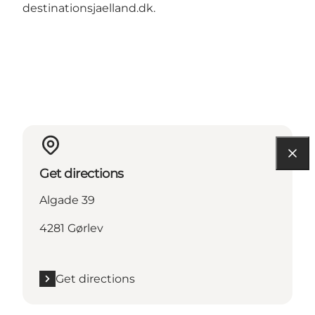
destinationsjaelland.dk
.
Get directions
Algade 39
4281 Gørlev
Get directions