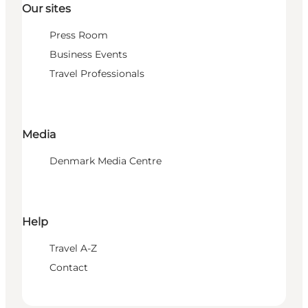
Our sites
Press Room
Business Events
Travel Professionals
Media
Denmark Media Centre
Help
Travel A-Z
Contact