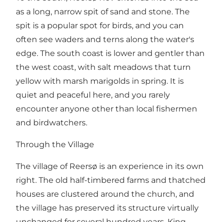
as a long, narrow spit of sand and stone. The
spit is a popular spot for birds, and you can
often see waders and terns along the water's
edge. The south coast is lower and gentler than
the west coast, with salt meadows that turn
yellow with marsh marigolds in spring. It is
quiet and peaceful here, and you rarely
encounter anyone other than local fishermen
and birdwatchers.
Through the Village
The village of Reersø is an experience in its own
right. The old half-timbered farms and thatched
houses are clustered around the church, and
the village has preserved its structure virtually
unchanged for several hundred years. King