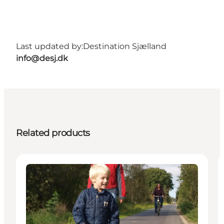
Last updated by:
Destination Sjælland
info@desj.dk
Related products
Attractions