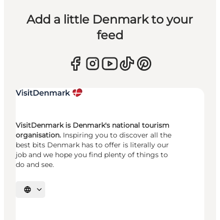
Add a little Denmark to your
feed
VisitDenmark is Denmark's national tourism
organisation.
Inspiring you to discover all the
best bits Denmark has to offer is literally our
job and we hope you find plenty of things to
do and see.
Select language