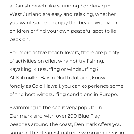
a Danish beach like stunning
Søndervig
in
West Jutland are easy and relaxing, whether
you want space to enjoy the beach with your
children or find your own peaceful spot to lie
back on.
For more active beach-lovers, there are plenty
of activities on offer, why not try fishing,
kayaking, kitesurfing or windsurfing?
At
Klitmøller
Bay in North Jutland, known
fondly as Cold Hawaii, you can experience some
of the best windsurfing conditions in Europe.
Swimming in the sea is very popular in
Denmark and with over
200 Blue Flag
beaches
around the coast, Denmark offers you
some of the cleanest natural swimming areas in