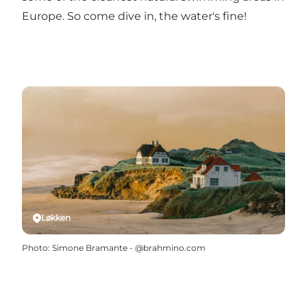
Europe. So come dive in, the water's fine!
Løkken
Photo
:
Simone Bramante - @brahmino.com