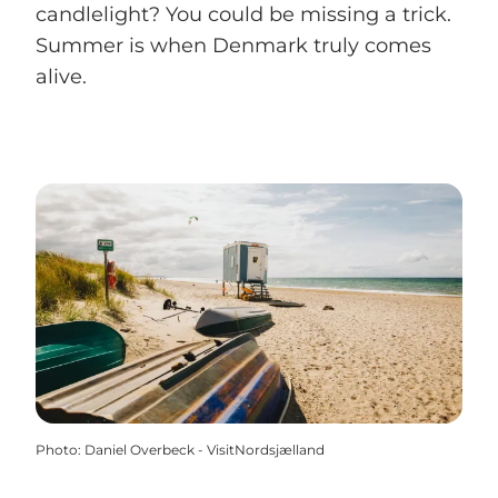
candlelight? You could be missing a trick.
Summer is when Denmark truly comes
alive.
Photo
:
Daniel Overbeck - VisitNordsjælland