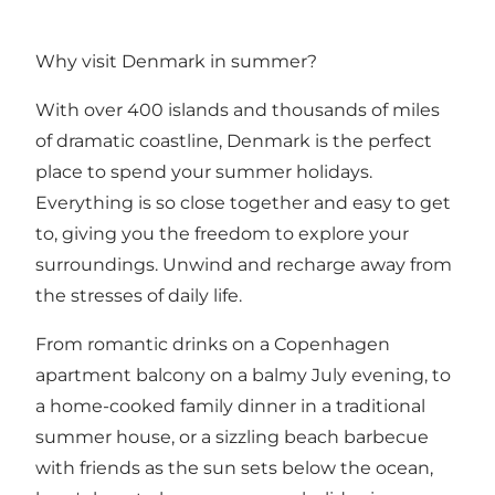
Why visit Denmark in summer?
With over
400 islands
and thousands of miles
of dramatic coastline, Denmark is the perfect
place to spend your summer holidays.
Everything is so close together and easy to get
to, giving you the freedom to explore your
surroundings. Unwind and recharge away from
the stresses of daily life.
From romantic drinks on a Copenhagen
apartment balcony on a balmy July evening, to
a home-cooked family dinner in a traditional
summer house, or a sizzling beach barbecue
with friends as the sun sets below the ocean,