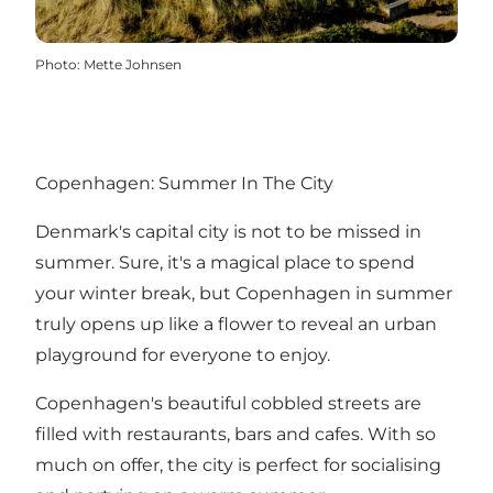
Photo
:
Mette Johnsen
Copenhagen: Summer In The City
Denmark's capital city is not to be missed in
summer. Sure, it's a magical place to spend
your winter break, but Copenhagen in summer
truly opens up like a flower to reveal an urban
playground for everyone to enjoy.
Copenhagen's beautiful cobbled streets are
filled with restaurants, bars and cafes. With so
much on offer, the city is perfect for socialising