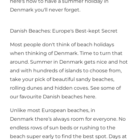
here's how to have a summer holiday in
Denmark you'll never forget.
Danish Beaches: Europe's Best-kept Secret
Most people don't think of beach holidays
when thinking of Denmark. Time to turn that
around. Summer in Denmark gets nice and hot
and with hundreds of islands to choose from,
take your pick of beautiful sandy beaches,
rolling dunes and hidden coves. See some of
our favourite Danish beaches
here
.
Unlike most European beaches, in
Denmark there’s always room for everyone. No
endless rows of sun beds or rushing to the
beach super early to find the best spot. Days at