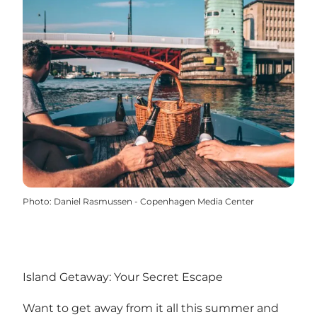
Photo
:
Daniel Rasmussen - Copenhagen Media Center
Island Getaway: Your Secret Escape
Want to get away from it all this summer and