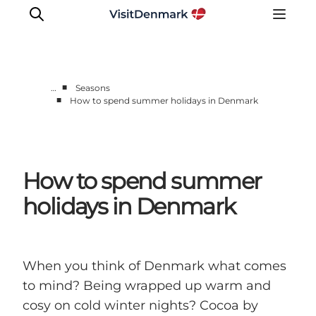
■
…
Seasons
■
How to spend summer holidays in Denmark
Inspiration
Destinations
Things to do
How to spend summer
Accommodation
Plan your trip
holidays in Denmark
Events
When you think of Denmark what comes
to mind? Being wrapped up warm and
cosy on cold winter nights? Cocoa by