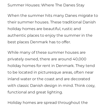
Summer Houses: Where The Danes Stay
When the summer hits many Danes migrate to
their summer houses. These traditional Danish
holiday homes are beautiful, rustic and
authentic places to enjoy the summer in the
best places Denmark has to offer.
While many of these summer houses are
privately owned, there are around 40,000
holiday homes for rent in Denmark. They tend
to be located in picturesque areas, often near
inland water or the coast and are decorated
with classic Danish design in mind. Think cosy,
functional and
great lighting
.
Holiday homes are spread throughout the