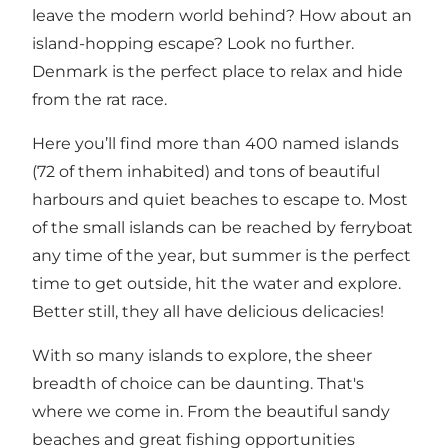
leave the modern world behind? How about an
island-hopping escape? Look no further.
Denmark is the perfect place to relax and hide
from the rat race.
Here you’ll find more than 400 named islands
(72 of them inhabited) and tons of beautiful
harbours and quiet beaches to escape to. Most
of the small islands can be reached by ferryboat
any time of the year, but summer is the perfect
time to get outside, hit the water and explore.
Better still, they all have
delicious delicacies
!
With so many islands to explore, the sheer
breadth of choice can be daunting. That's
where we come in. From the beautiful sandy
beaches and great fishing opportunities