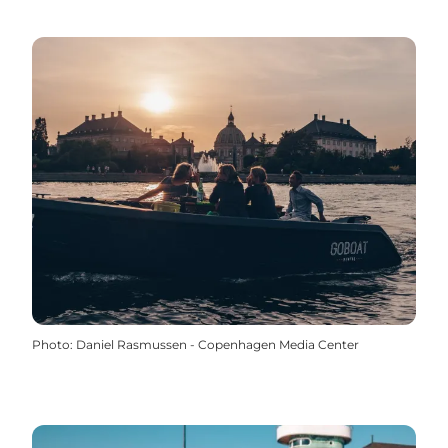
Photo
:
Daniel Rasmussen - Copenhagen Media Center