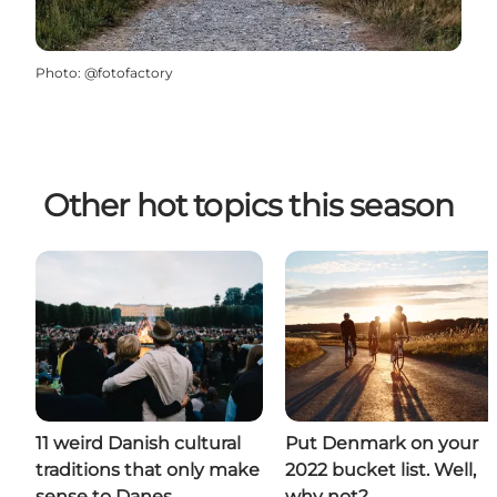
Photo
:
@fotofactory
Other hot topics this season
11 weird Danish cultural
Put Denmark on your
traditions that only make
2022 bucket list. Well,
sense to Danes
why not?