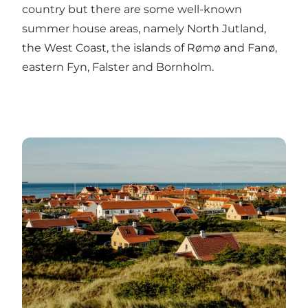
country but there are some well-known
summer house areas, namely
North Jutland
,
the
West Coast,
the islands of Rømø and Fanø,
eastern
Fyn
, Falster and
Bornholm
.