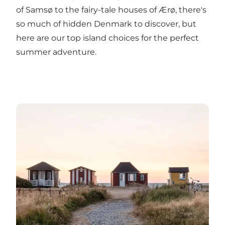
of Samsø to the fairy-tale houses of Ærø, there's
so much of hidden Denmark to discover, but
here
are our top island choices for the perfect
summer adventure.