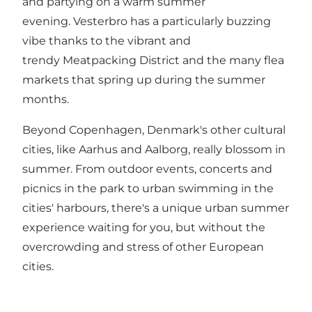
and partying on a warm summer
evening.
Vesterbro
has a particularly buzzing
vibe thanks to the vibrant and
trendy
Meatpacking District
and the many flea
markets that spring up during the summer
months.
Beyond Copenhagen, Denmark's other cultural
cities, like
Aarhus
and
Aalborg
, really blossom in
summer. From outdoor events, concerts and
picnics in the park to urban swimming in the
cities' harbours, there's a unique urban summer
experience waiting for you, but without the
overcrowding and stress of other European
cities.